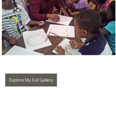
Explore My Full Gallery