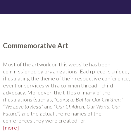
Commemorative Art
Most of the artwork on this website has been
commissioned by organizations. Each piece is unique,
illustrating the theme of their respective conference,
event or services with a common thread—child
advocacy. Moreover, the titles of many of the
illustrations (such as,
“Going to Bat for Our Children,”
“We Love to Read”
and
“Our Children, Our World, Our
Future”)
are the actual theme names of the
conferences they were created for.
[more]