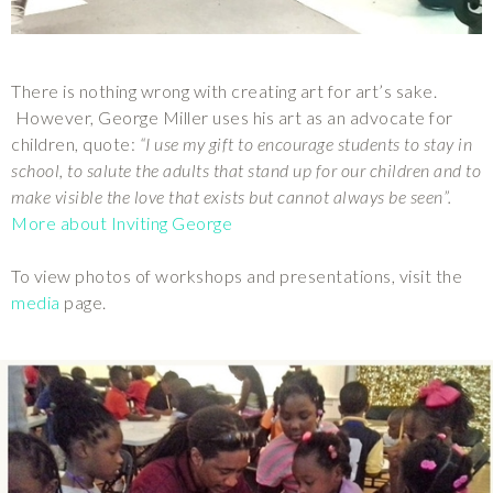
There is nothing wrong with creating art for art’s sake.
However, George Miller uses his art as an advocate for
children, quote:
“I use my gift to encourage students to stay in
school, to salute the adults that stand up for our children and to
make visible the love that exists but cannot always be seen”.
More about Inviting George
To view photos of workshops and presentations, visit the
media
page.