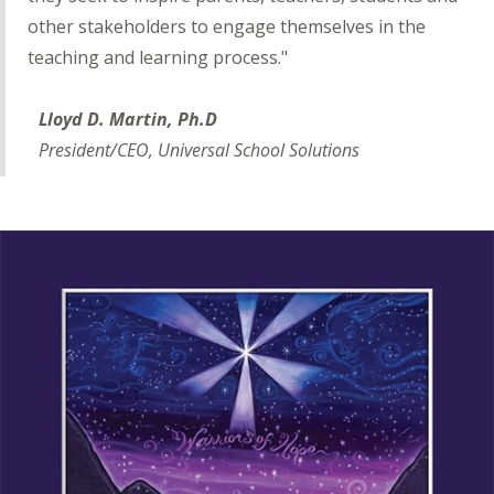
other stakeholders to engage themselves in the
teaching and learning process."
Lloyd D. Martin, Ph.D
President/CEO, Universal School Solutions