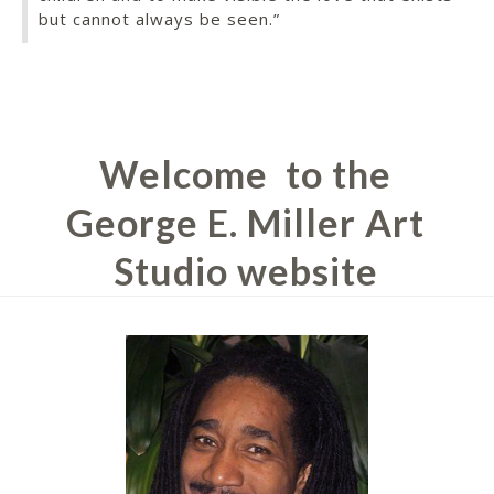
but cannot always be seen.”
Welcome
to the
George E. Miller Art
Studio website