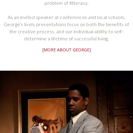
problem of illiteracy.
As an invited speaker at conferences and local schools,
George's lively presentations focus on both the benefits of
the creative process, and our individual ability to self-
determine a lifetime of successful living.
[MORE ABOUT GEORGE]