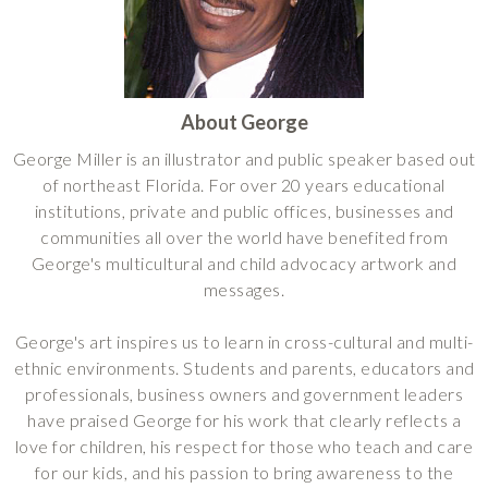
About George
George Miller is an illustrator and public speaker based out
of northeast Florida. For over 20 years educational
institutions, private and public offices, businesses and
communities all over the world have benefited from
George's multicultural and child advocacy artwork and
messages.
George's art inspires us to learn in cross-cultural and multi-
ethnic environments. Students and parents, educators and
professionals, business owners and government leaders
have praised George for his work that clearly reflects a
love for children, his respect for those who teach and care
for our kids, and his passion to bring awareness to the