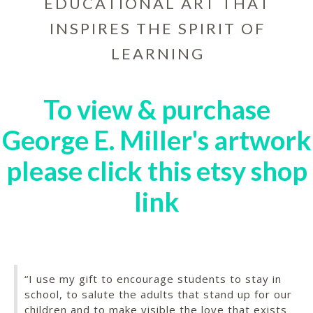
EDUCATIONAL ART THAT
INSPIRES THE SPIRIT OF
LEARNING
To view & purchase
George E. Miller's artwork
please click this etsy shop
link
“I use my gift to encourage students to stay in
school, to salute the adults that stand up for our
children and to make visible the love that exists