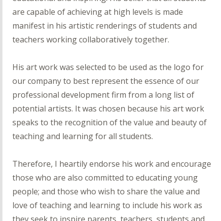
are capable of achieving at high levels is made
manifest in his artistic renderings of students and
teachers working collaboratively together.
His art work was selected to be used as the logo for
our company to best represent the essence of our
professional development firm from a long list of
potential artists. It was chosen because his art work
speaks to the recognition of the value and beauty of
teaching and learning for all students.
Therefore, I heartily endorse his work and encourage
those who are also committed to educating young
people; and those who wish to share the value and
love of teaching and learning to include his work as
they seek to inspire parents, teachers, students and