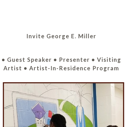
Invite George E. Miller
• Guest Speaker • Presenter • Visiting
Artist • Artist-In-Residence Program