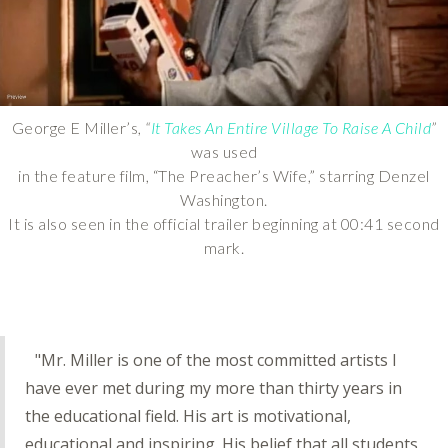
George E Miller’s,
“
It Takes An Entire Village To Raise A Child
”
was used
in the feature film, “The Preacher’s Wife,” starring Denzel
Washington.
It is also seen in the official trailer beginning at 00:41 second
mark.
"Mr. Miller is one of the most committed artists I
have ever met during my more than thirty years in
the educational field. His art is motivational,
educational and inspiring. His belief that all students